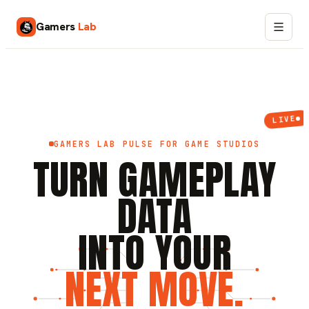
Gamers
Lab
LIVE
GAMERS LAB PULSE FOR GAME STUDIOS
TURN GAMEPLAY
DATA
INTO YOUR
NEXT MOVE.