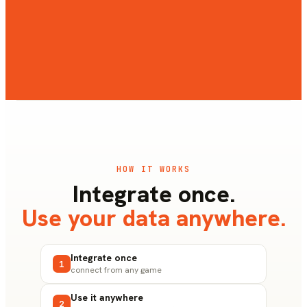
Pulse Live
REAL-TIME MONITORING
HOW IT WORKS
Integrate once.
Use your data anywhere.
Integrate once
1
connect from any game
Use it anywhere
2