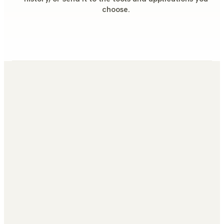
choose.
How long does it take to integrate Gamers