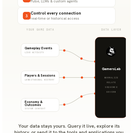
Pulse, LLMs & custom agents
Control every connection
3
real-time or historical access
YOUR GAME DATA
DATA LAYER
Gameplay Events
LIVE ACTIVITY
GamersLab
Players & Sessions
NORMALIZE
LONGITUDINAL HISTORY
RELATE
SEQUENCE
GOVERN
Economy &
Outcomes
SYSTEM CONTEXT
Your data stays yours. Query it live, explore its
history, or send it to the tools and applications you