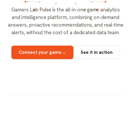
Gamers Lab Pulse is the all-in-one game analytics
and intelligence platform, combining on-demand
answers, proactive recommendations, and real-time
alerts, without the cost of a dedicated data team.
→
Connect your game
See it in action