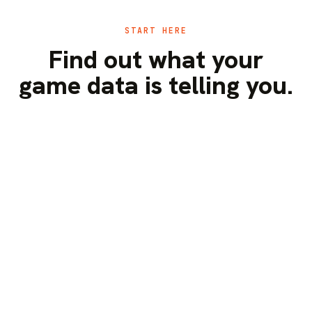
START HERE
Find out what your
game data is telling you.