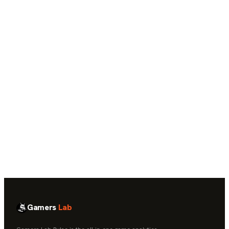
→
Core retention, cohort, and funnel analytics
Contextual AI insight cards
Monthly Gameplay Health Report
Real-time and historical data access
Governed, portable data — not another silo
Gamers
Lab